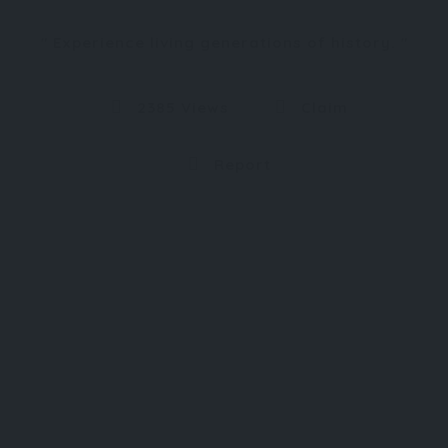
Experience living generations of history.
2385 Views
Claim
Report