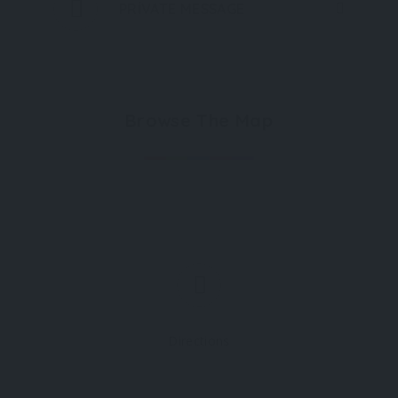
PRIVATE MESSAGE
Browse The Map
Directions