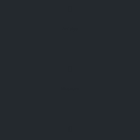
Antalya
Museum