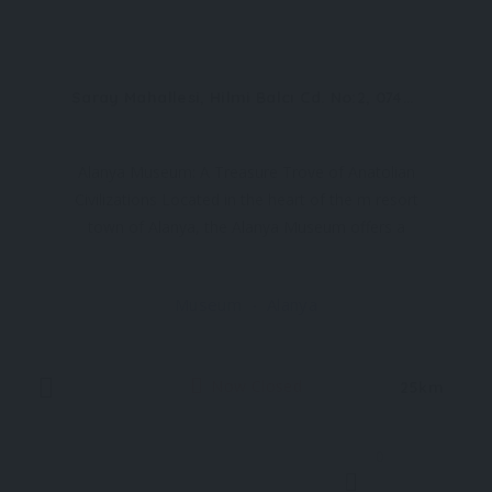
Saray Mahallesi, Hilmi Balcı Cd. No:2, 07400 Alanya/Antalya, Türkiye
Alanya Museum: A Treasure Trove of Anatolian
Civilizations Located in the heart of the m resort
town of Alanya, the Alanya Museum offers a
fascinating journey through the rich tapestry of
civilizations that have flourished in the region over
Museum
Alanya
thousands of years. Established in 1967 and
renovated in
Now Closed
25km
0