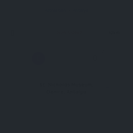
significant prehistoric sites not only in Türkiye but
Attraction
Antalya
in all of Europe and the Near East
Now Closed
92km
0
St. Nicholas Museum,
Demre, Antalya