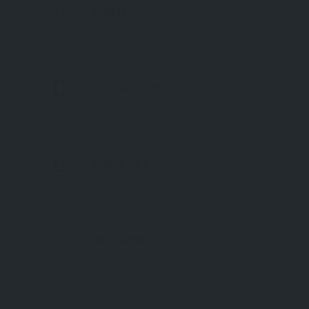
VIDEO
DESCRIPTION
AMENITIES
REFERENCES