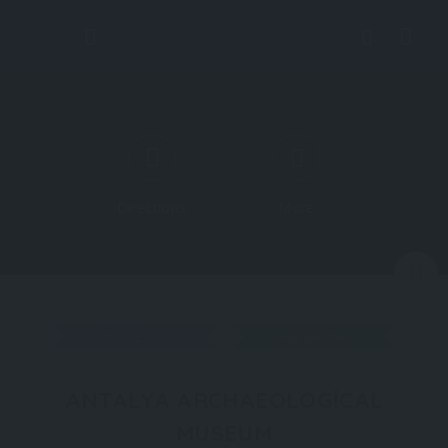
Directions
More
N
MUSEUM
ANTALYA
ANTALYA ARCHAEOLOGICAL
MUSEUM