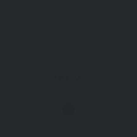
Follow Us
TripAdvisor