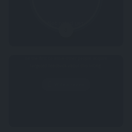
Not rated yet.
0
Why don't you register your impressions?
Be the first to allow other people acquire
targeted feedback about this listing.
Write a Review