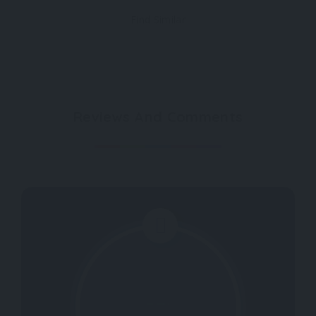
Find Similar
Reviews And Comments