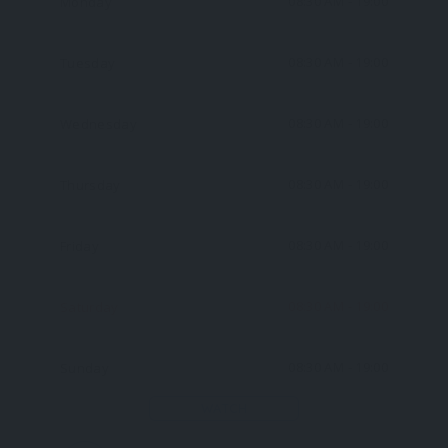
08:30 AM
- 19:00
Monday
08:30 AM
- 19:00
Tuesday
08:30 AM
- 19:00
Wednesday
08:30 AM
- 19:00
Thursday
08:30 AM
- 19:00
Friday
08:30 AM
- 19:00
Saturday
08:30 AM
- 19:00
Sunday
WATCH