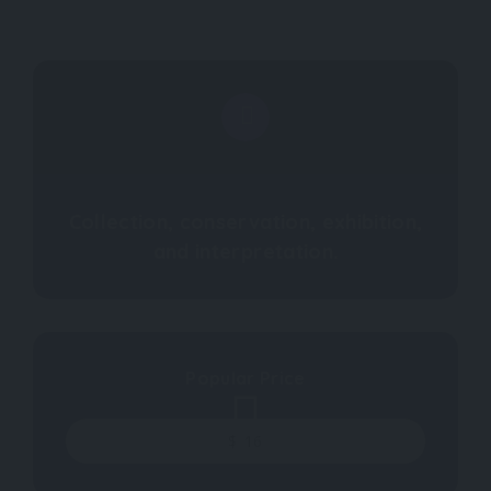
Collection, conservation, exhibition,
and interpretation.
Popular Price
$
16