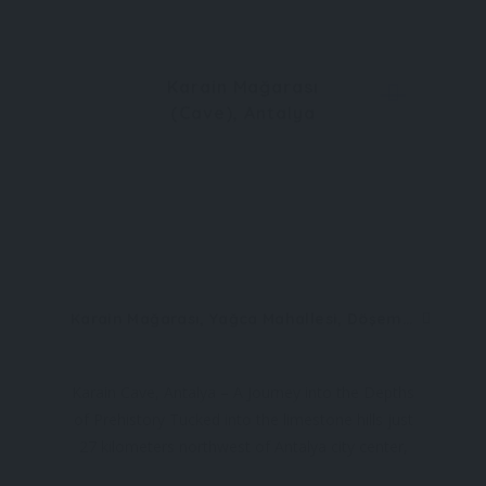
Karain Mağarası
(Cave), Antalya
Karain Mağarası, Yağca Mahallesi, Döşemealtı, 07190 Antalya, Türkiye
Karain Cave, Antalya – A Journey into the Depths
of Prehistory Tucked into the limestone hills just
27 kilometers northwest of Antalya city center,
Karain Cave (Karain Mağarası) is one of the most