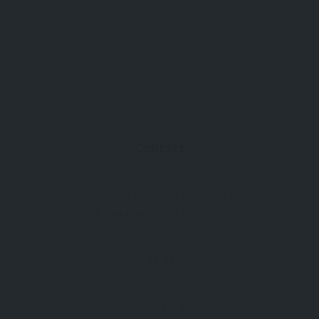
Contact
Bahçelievler Mahallesi Konyaaltı Caddesi
No 88 Muratpaşa /Antalya
+90 (0242) 238 56 88
antalyamuzesi@kultur.gov.tr