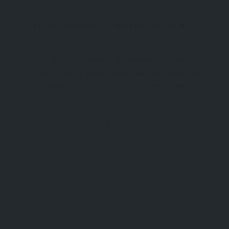
St. Nicholas Museum, Merkez Mah., St. Nicholas Cad. No:10, 07570 Demre/Antalya, Türkiye
St. Nicholas Museum: The Home of the Real
Santa Claus in Demre, Türkiye Nestled in the heart
of Demre, Antalya, the St. Nicholas Museum is a
place where history, faith, and legend intertwine.
Known globally as the inspiration for Santa Claus,
Museum
Antalya
St. Nicholas of Myra was a real-life bishop who
lived