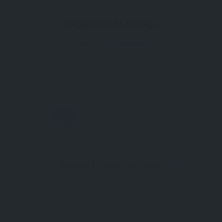
Suggested Listings
Now Closed
1
5.0
Alanya Museum Antalya