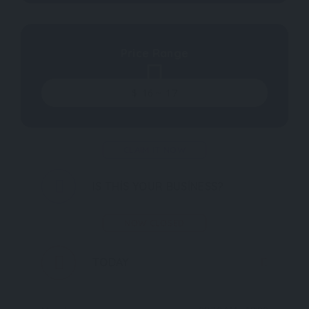
Price Range
$
16
~
17
CLAIM IT NOW
IS THIS YOUR BUSINESS?
NOW CLOSED
TODAY