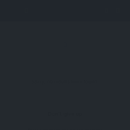
Lis
tin
g
Vi
Sorry, no results were found.
ew
Don't give up