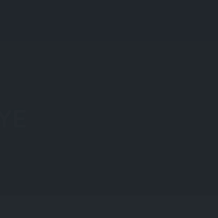
Regions
Blog
Login
Add Listing
YE