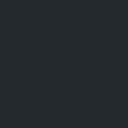
ons was officially established during the
First Geography Congre
 geographers categorized the country based on key natural and 
on. The result was a practical, science-based system that still sh
ntainous terrain of Eastern Anatolia to the fertile plains of the 
,
Marmara
, Aegean, and Mediterranean—reflect their connection t
tern Anatolia—are named for their geographical placement within 
there are fascinating exceptions. Cities like Afyon, Sivas, or Kah
.
al Land Area
m² total)