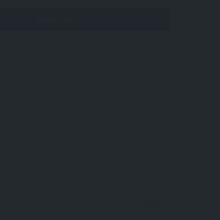
Area (mi²)
66,023
62,548
56,439
47,143
32,818
25,984
23,552
 mountainous countries like Türkiye, where rugged