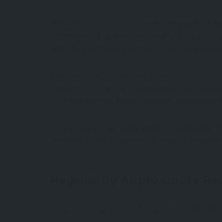
The division of
Türkiye
into seven geographical regi
comprehensive research and lengthy discussions,
agriculture, settlement patterns, and transportati
Each region tells its own story. From the cool, mou
The names of the four coastal regions—Black Sea
—Central Anatolia, Eastern Anatolia, and Southeas
Most provinces fall clearly within one region, but 
reflecting Türkiye’s complex and layered landscape
Regions by Approximate Re
(based on topographical formations of ~814,000 k