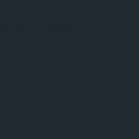
 Region hums with rain-soaked forests and tea
ders is as vast as the land itself.