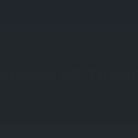
About All About Türkiye
About Türkiye
Explore
EGIONS OF TURKI