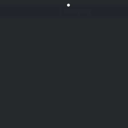
Area (km²)
171,000
162,000
146,178
122,100
85,000
67,300
61,000
ten exceeds the projected (flat) area. This is especially true for
icantly.