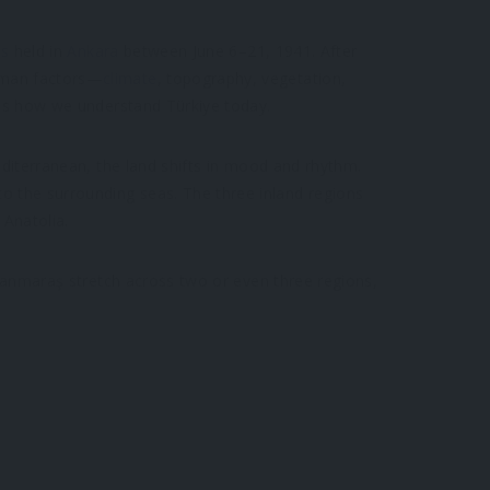
ss
held in
Ankara
between June 6–21, 1941. After
human factors—
climate
, topography, vegetation,
apes how we understand Türkiye today.
Mediterranean, the land shifts in mood and rhythm.
o the surrounding seas. The three inland regions
Anatolia.
ramanmaraş stretch across two or even three regions,