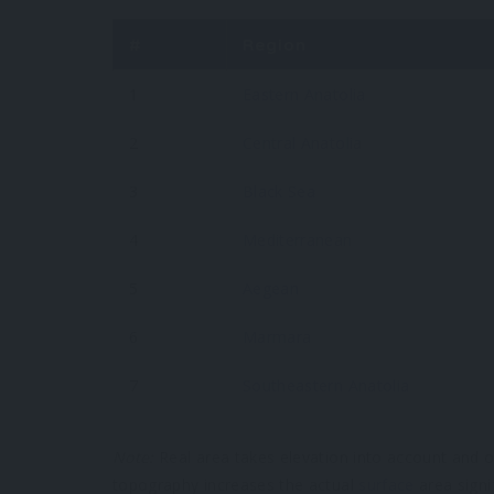
#
Region
1
Eastern Anatolia
2
Central Anatolia
3
Black Sea
4
Mediterranean
5
Aegean
6
Marmara
7
Southeastern Anatolia
Note:
Real area takes elevation into account and of
topography increases the actual
surface
area signif