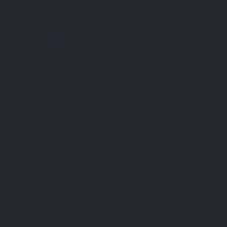
ace—they shape
culture
,
cuisine
, and even daily life. The Black Sea
 deep history of Mesopotamia. The diversity found within these bor
see places of each region,. Türkiye awaits, region by region.