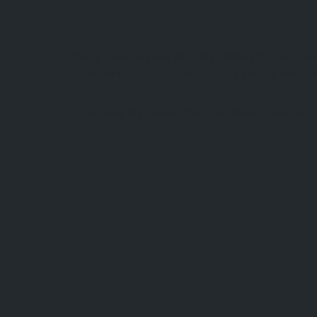
These seven regions not only define physical sp
fields, while Southeastern Anatolia echoes with the
To explore the unique character, history, and must-