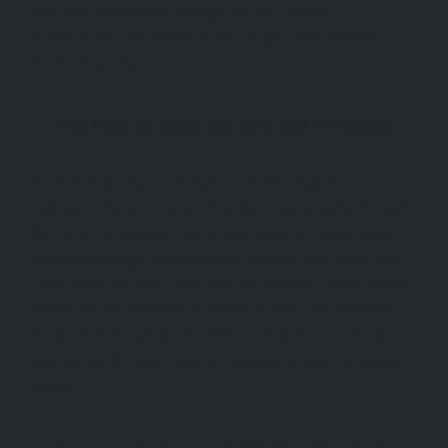
near Konya and
in Denizli,
Han
İnceğiz Han
demonstrate the extent of the Seljuk trade network
across Anatolia.
The Rise of Mevlana and Sufi Thought
Another enduring contribution of the Seljuk era in
Türkiye is the promotion of Sufism, particularly through
, who lived in Konya under
Mevlana Jalaluddin Rumi
Seljuk patronage. His teachings of love, tolerance, and
divine unity became central to the Mevlevi Order, better
known for the whirling dervishes. Today, the
Mevlana
in Konya draws millions of visitors seeking
Museum
spiritual insight and cultural connection with the Seljuk
period.