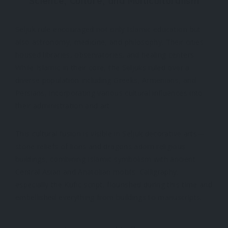
Science, Culture, and Multiculturalism
Seljuk rule encouraged not only Islamic education but
also astronomy, medicine, and philosophy. Their cities
housed libraries, observatories, and healing centers.
While Islamic in their core, the Seljuks ruled over a
diverse population including Greeks, Armenians, and
Persians, incorporating various cultural influences into
their administration and art.
This cultural fusion is visible in Seljuk decorative arts—
stone reliefs of lions and dragons adorn religious
buildings, combining Islamic symbolism with ancient
Central Asian and Anatolian motifs. Calligraphy,
especially the Kufic script, flourished during this time and
embellished everything from buildings to manuscripts.