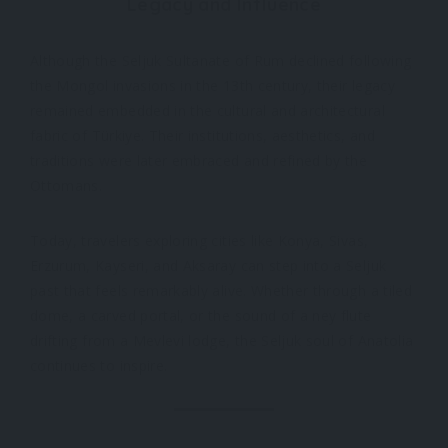
Legacy and Influence
Although the Seljuk Sultanate of Rum declined following
the Mongol invasions in the 13th century, their legacy
remained embedded in the cultural and architectural
fabric of Türkiye. Their institutions, aesthetics, and
traditions were later embraced and refined by the
Ottomans.
Today, travelers exploring cities like Konya, Sivas,
Erzurum, Kayseri, and Aksaray can step into a Seljuk
past that feels remarkably alive. Whether through a tiled
dome, a carved portal, or the sound of a ney flute
drifting from a Mevlevi lodge, the Seljuk soul of Anatolia
continues to inspire.