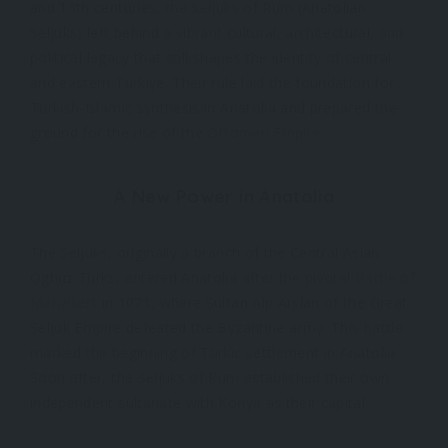
and 13th centuries, the Seljuks of Rum (Anatolian
Seljuks) left behind a vibrant cultural, architectural, and
political legacy that still shapes the identity of central
and eastern Türkiye. Their rule laid the foundation for
Turkish-Islamic synthesis in Anatolia and prepared the
ground for the rise of the
Ottoman Empire
.
A New Power in Anatolia
The Seljuks, originally a branch of the Central Asian
Oghuz Turks, entered Anatolia after the pivotal
Battle of
Manzikert
in 1071, where Sultan Alp Arslan of the Great
Seljuk Empire defeated the Byzantine army. This battle
marked the beginning of Turkic settlement in Anatolia.
Soon after, the Seljuks of Rum established their own
independent sultanate with Konya as their capital.