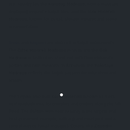
era. Nearby lies the
, now a museum
Karatay Madrasa
displaying exquisite Seljuk tiles, and the
Ince Minareli
, known for its tall, slender minaret and stone
Madrasa
ornamentation.
and
are also rich in Seljuk monuments.
Sivas
Kayseri
The
in Sivas and the
Çifte Minareli Madrasa
Gök
in both cities stand out with their elaborate
Medrese
portals and twin minarets. In
, the
Erzurum
Yakutiye
reflects the Seljuk passion for education and
Madrasa
artistry.
The Seljuks also built
(known as
han
),
caravanserais
vital roadside inns for travelers and traders along the Silk
Road. The
near Aksaray is the largest and
Sultan Han
best-preserved example, with a grand courtyard and a
central mescit (small mosque). Others, like
Zazadin