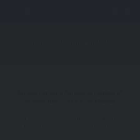
SELJUKS PERIOD IN TÜRKIYE
Seljuks Period in Türkiye: A Legacy of
Architecture, Culture, and Power
The Seljuk period marks one of the most influential eras
in the history of Anatolia and modern-day Türkiye.
Dominating large parts of the region between the 11th