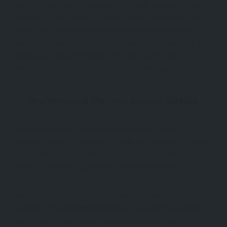
Over the next two centuries, the Seljuk sultans brought
stability to the region, fostering trade, education, and
Islamic art. They developed caravanserais to protect
merchants and pilgrims, built monumental mosques and
madrasas, and patronized scholars, poets, and
architects, setting the stage for a golden age.
Architectural Marvels Across Türkiye
One of the most tangible legacies of the Seljuks in
Türkiye is their architecture. Seljuk architecture is known
for its intricate geometric motifs, monumental portals,
stone craftsmanship, and use of turquoise tiles.
, the Seljuk capital, remains the heart of this
Konya
heritage. The
, situated on Alaeddin
Alaeddin Mosque
Hill, is one of the oldest surviving mosques from this