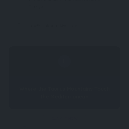
Türkiye
info@allabouturkiye.com
Where the Taurus Mountains Touch
the Mediterranean
CLAIM IT NOW