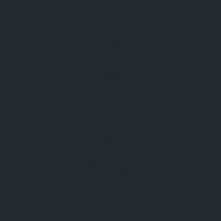
Attraction
Find Similar