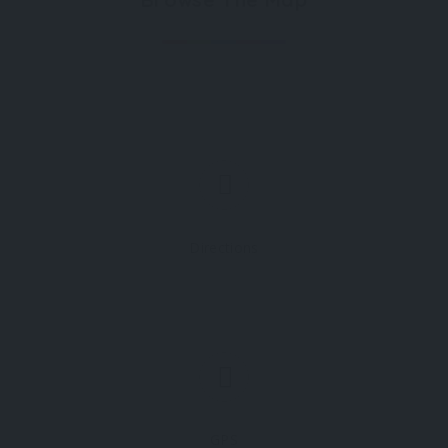
Directions
GPS