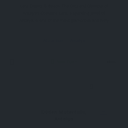
Lara District & Beach: The Glitz and Glamour of
Antalya's Coastline Lara, a sparkling jewel of
Antalya, is one of the most glamorous and lively
districts along the southern coast of Türkiye.
Renowned for its luxurious resorts, expansive
Attraction
Antalya
beaches, and vibrant entertainment options, Lara
is where
Now Open
4km
0
Düden Waterfalls,
Antalya