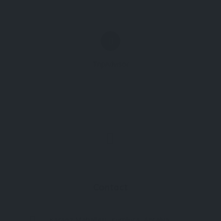
TripAdvisor
Contact
Karaöz Mahallesi, Kumluca, Antalya,