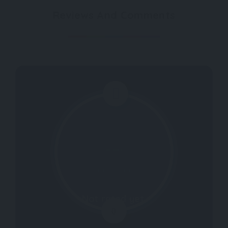
Reviews And Comments
Not rated yet.
0