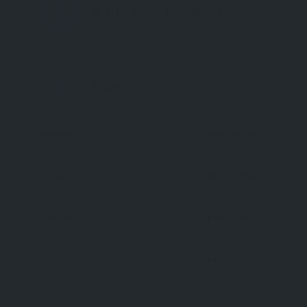
IS THIS YOUR BUSINESS?
NOW OPEN
TODAY
Open 24 Hours
Monday
Open 24 Hours
Tuesday
Open 24 Hours
Wednesday
Open 24 Hours
Thursday
Open 24 Hours
Friday