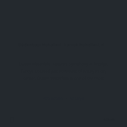
Düdenbaşı Mahallesi, Varsak Mahallesi, Kepez, 07210 Antalya, Türkiye (Upper)
Düden Waterfalls: Nature’s Symphony in Antalya,
Türkiye Located just northeast of Antalya’s city
center, Düden Waterfalls is one of the most
enchanting natural attractions in Türkiye’s
Mediterranean region. This breathtaking site is
Attraction
Antalya
actually composed of two distinct sections
63km