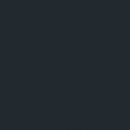
Open 24 Hours
Saturday
Open 24 Hours
Sunday
DESCRIPTION
PRIVATE MESSAGE
Browse The Map