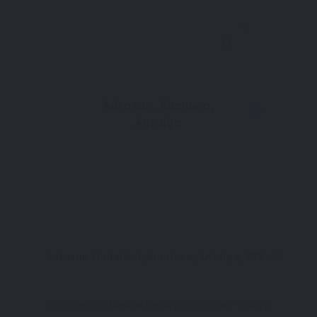
0
Adrasan, Kumluca,
Antalya
Adrasan Mahallesi, Kumluca, Antalya, 07350, Türkiye
Discover the Natural Beauty of Adrasan, Türkiye