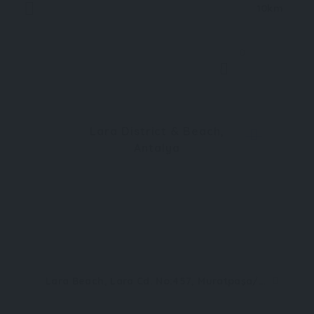
10km
0
Lara District & Beach,
Antalya
Lara Beach, Lara Cd. No:457, Muratpaşa/Antalya, Türkiye