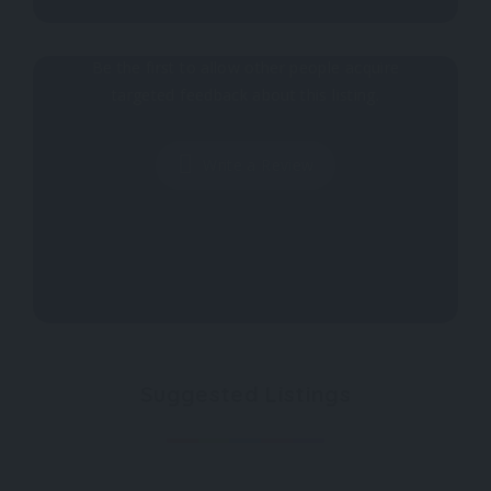
Why don't you register your impressions?
Be the first to allow other people acquire
targeted feedback about this listing.
Write a Review
Suggested Listings