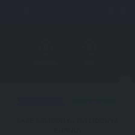
Directions
More
N
ATTRACTION
ANTALYA
CAPE GELIDONYA (GELIDONYA
BURNU)