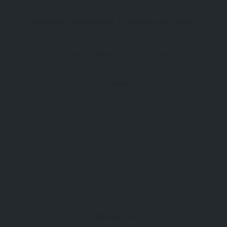
Natural Lighthouse of the Lycian Way
360 Views
Claim
Report
Follow Us