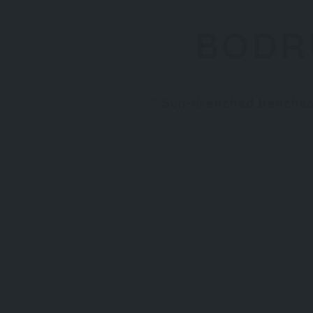
BODR
Sun-drenched beaches,