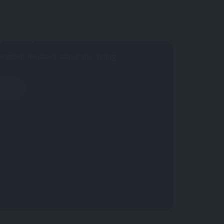
your impressions?
argeted feedback about this listing.
eview