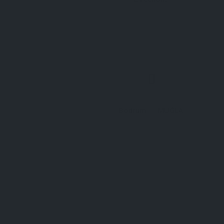
Bodrum
MUĞLA