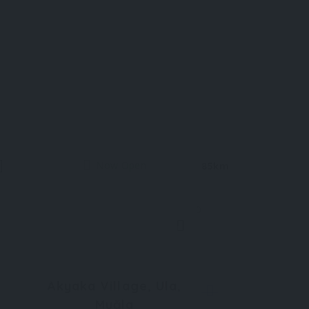
Now Open
85km
0
Akyaka Village, Ula,
Muğla