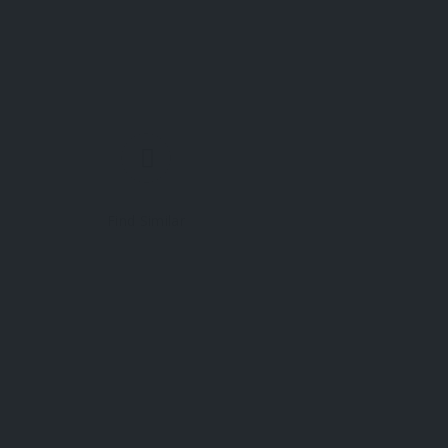
Find Similar
 yet.