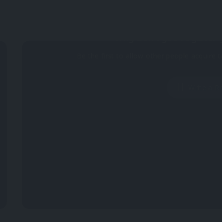
Why don't you register 
Be the first to allow other people acquire t
Write a R