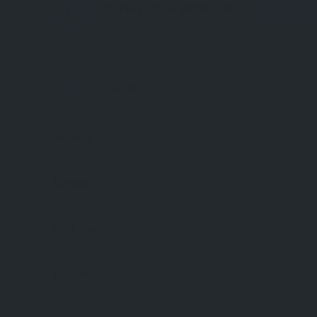
IS THIS YOUR BUSINESS?
CLAIM IT N
TODAY
NOW OPEN
Monday
Tuesday
Wednesday
Thursday