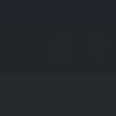
Directions
Call