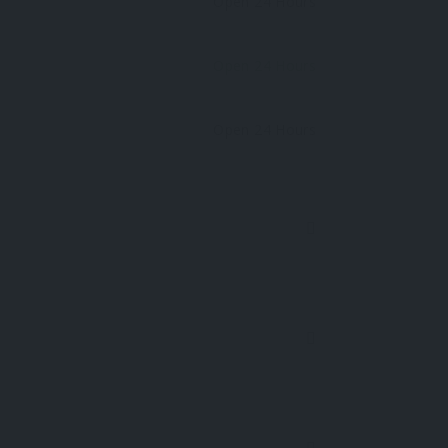
Open 24 Hours
Open 24 Hours
Open 24 Hours