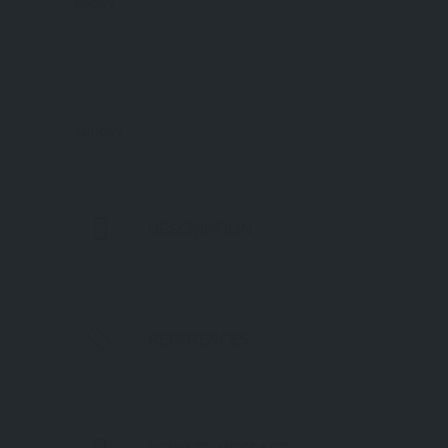
Friday
Saturday
Sunday
DESCRIPTION
REFERENCES