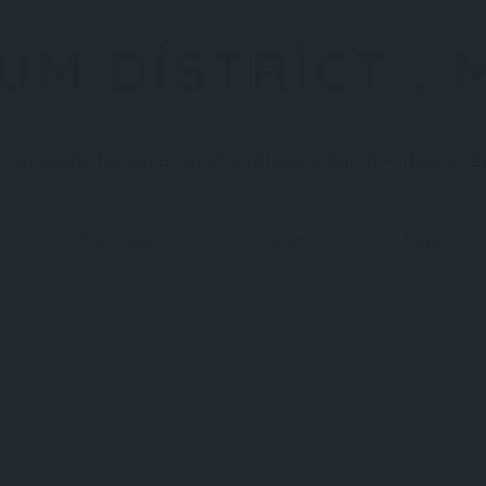
UM DISTRICT , 
 ancient history, and endless charm – discov
712 Views
Claim
Report