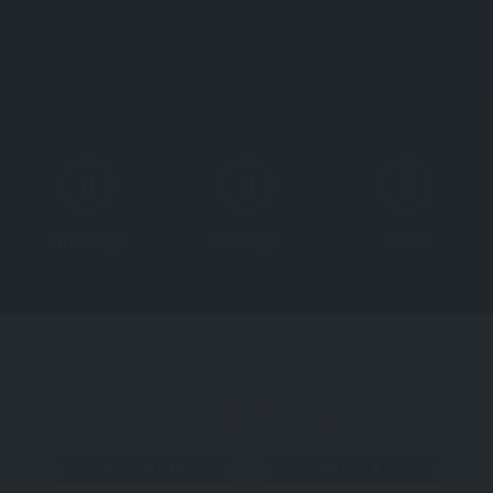
About All About Türkiye
About Türkiye
Explore
WhatsApp
Message
Video
TOWN
BODRUM
MUĞLA