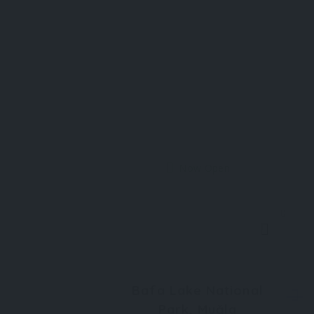
Now Open
0
Bafa Lake National
Park, Muğla