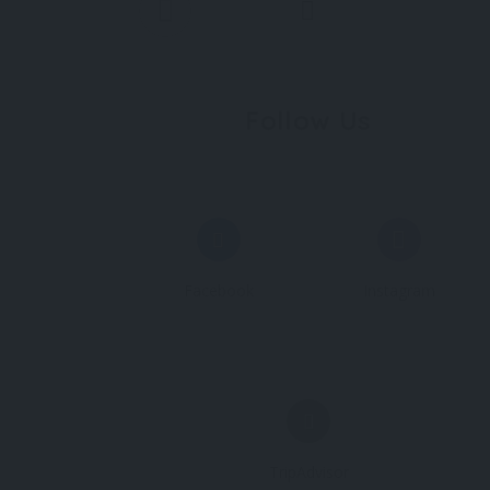
Follow Us
Facebook
Instagram
TripAdvisor