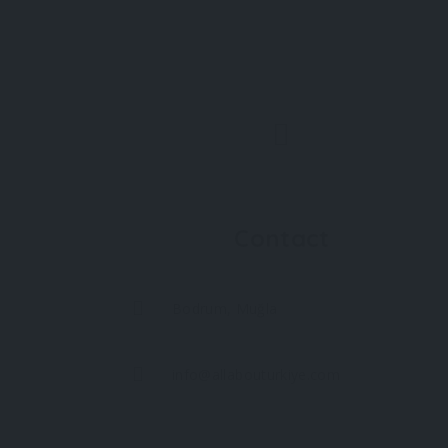
Contact
Bodrum, Muğla
info@allabouturkiye.com