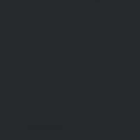
Bodrum, Muğla