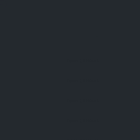
OW
Open 24 Hours
Open 24 Hours
Open 24 Hours
Open 24 Hours