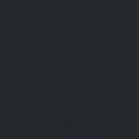
Town
Reviews And Comments
Not rated