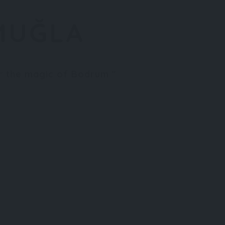
MUĞLA
er the magic of Bodrum