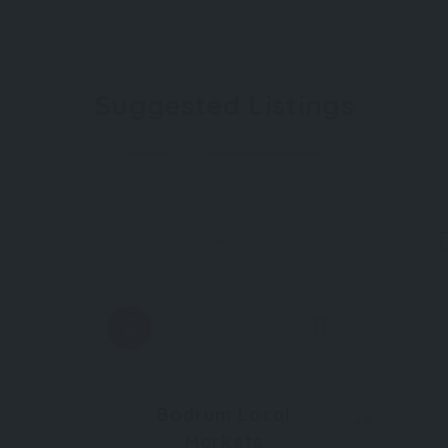
Suggested Listings
Now Closed
53
Bodrum Local
4.0
Markets