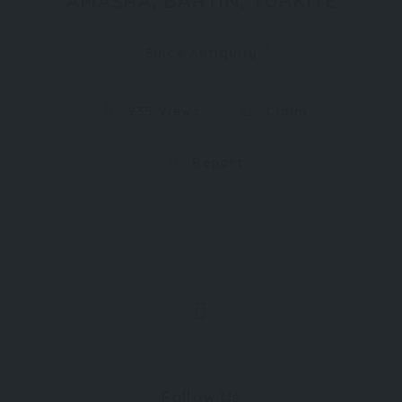
AMASRA, BARTIN, TURKIYE
Since Antiquity
935 Views
Claim
Report
Follow Us