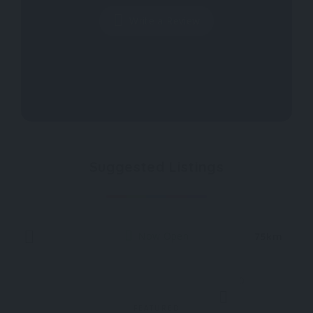
Write a Review
Suggested Listings
Now Open
75km
0
FEATURED