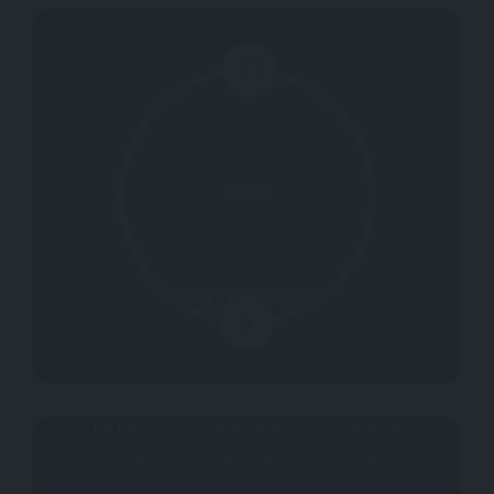
Not rated yet.
0
Why don't you register your impressions?
Be the first to allow other people acquire
targeted feedback about this listing.