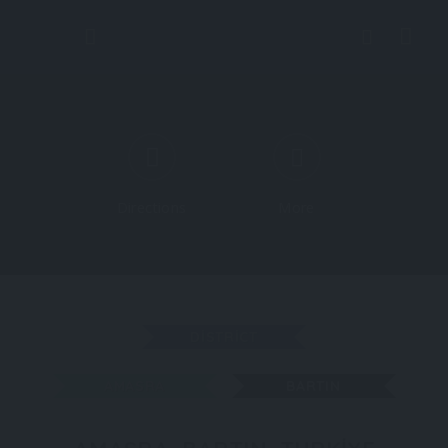
Directions
More
DISTRICT
AMASRA
BARTIN