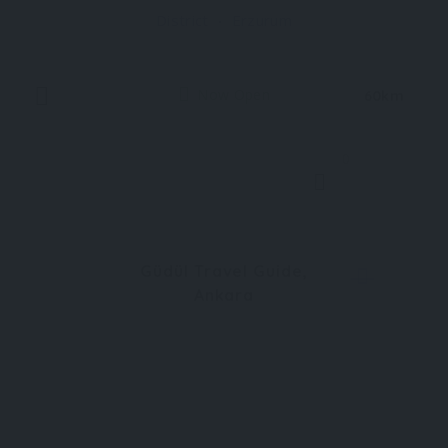
District
Erzurum
village atmosphere, Uzundere offers a soothing
Now Open
60km
0
Güdül Travel Guide,
Ankara