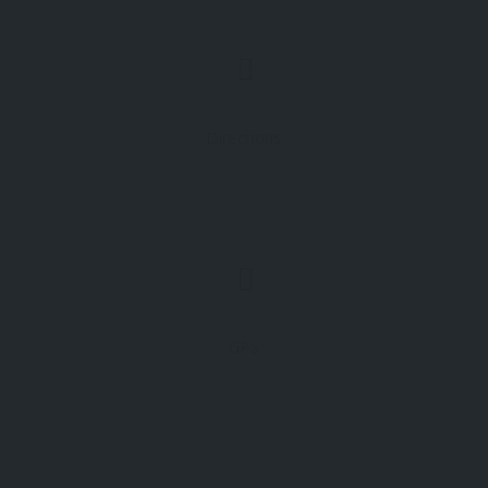
Directions
GPS