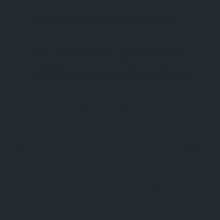
Güdül Belediyesi, Şehit Mehmet Ali Aksu Cd. No:4, 06840 Güdül/Ankara, Türkiye
Güdül Travel Guide, Ankara – Where History Meets
Tranquility Nestled in the northwestern reaches of
Ankara Province, Güdül is a small yet captivating
district that offers a refreshing escape into the
past and the peaceful rhythms of rural life.
District
Ankara
Although often overshadowed by Ankara
Now Open
5km
0