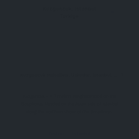
Kuzguncuk, Istanbul
Turkiye
Kuzguncuk Mahallesi, Üsküdar, İstanbul, Türkiye
Kuzguncuk – A Timeless Neighborhood on the
Bosphorus Nestled on the Asian side of Istanbul
along the northern shore of the Bosphorus,
Kuzguncuk is one of the most charming and
culturally rich neighborhoods in Türkiye. Known for
District
Istanbul
its historic wooden houses, colorful streets,