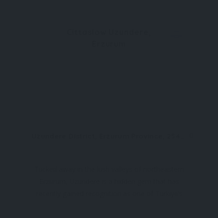
Cittaslow Uzundere,
Erzurum
Uzundere District, Erzurum Province, 25440, Türkiye
Tucked away in the lush valleys of northeastern
Erzurum, Uzundere is a hidden gem that has
recently gained recognition as one of Türkiye’s
official Cittaslow (slow cities). With its breathtaking
natural beauty, rich historical roots, and tranquil