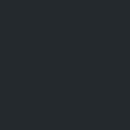
Amasra, Bartın, Turkiye
Amasra
Bartın