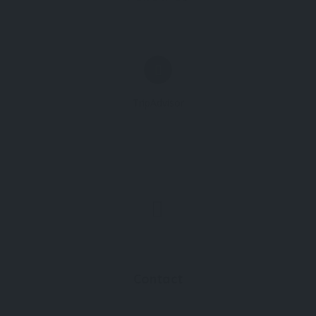
TripAdvisor
Contact