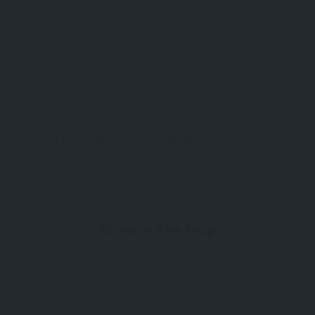
DESCRIPTION
PRIVATE MESSAGE
Browse The Map