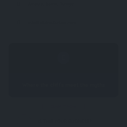
Amasra, Bartın, Turkiye
info@allabouturkiye.com
Where the cliffs meet the myths
CLAIM IT NOW
IS THIS YOUR BUSINESS?