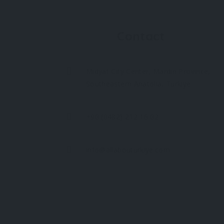
Contact
Midyat City Center, Mardin Province,
Southeastern Anatolia, Türkiye
+90 (0482) 212 16 02
info@allabouturkiye.com