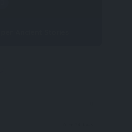
per Ancient Stories
OW
Open 24 Hours