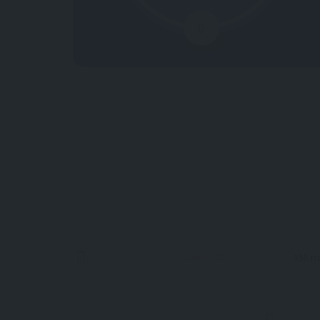
0
Now Closed
13km
0