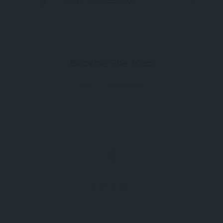
PRIVATE MESSAGE
Browse The Map
Directions