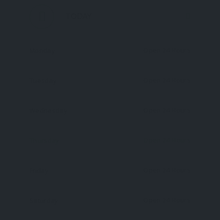
TODAY
Open 24 Hours
Monday
Open 24 Hours
Tuesday
Open 24 Hours
Wednesday
Open 24 Hours
Thursday
Open 24 Hours
Friday
Open 24 Hours
Saturday