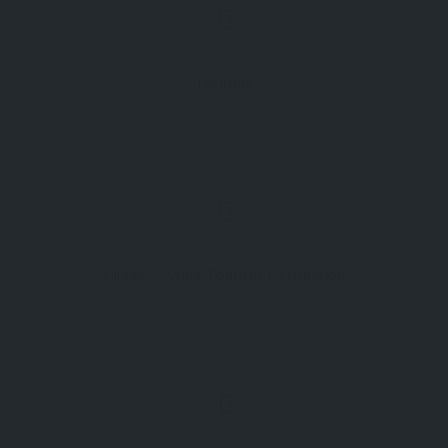
Tekirdağ
Village
Wine Tourism Destination