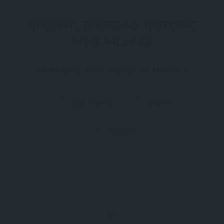
HOŞKÖY, TEKIRDAĞ: HISTORIC
WINE VILLAGE
A Historic Wine Village of Thrace
102 Views
Claim
Report