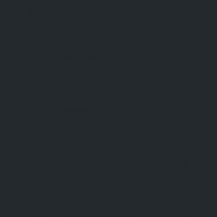
Open 24 Hours
Sunday
DESCRIPTION
AMENITIES
REFERENCES