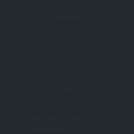
Follow Us
Contact
Hoşköy, Şarköy, Tekirdağ, Türkiye
info@allabouturkiye.com