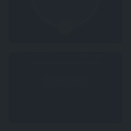
Not rated yet.
0
Why don't you register your impressions?
Be the first to allow other people acquire
targeted feedback about this listing.
Write a Review