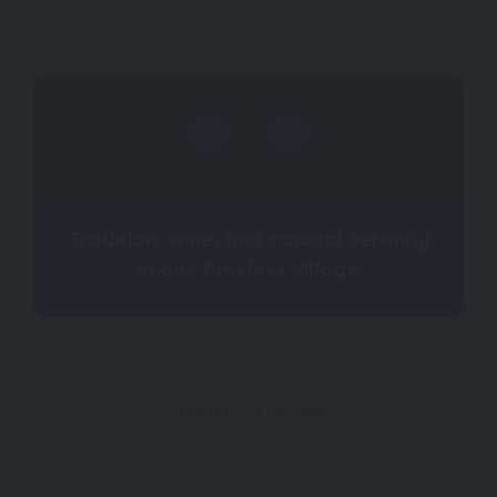
Tradition, wine, and coastal serenity
in one timeless village
CLAIM IT NOW
IS THIS YOUR BUSINESS?
NOW OPEN