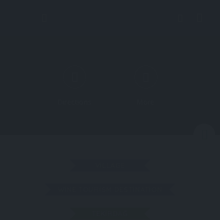
Directions
More
N
VILLAGE
WINE TOURISM DESTINATION
TEKIRDAĞ