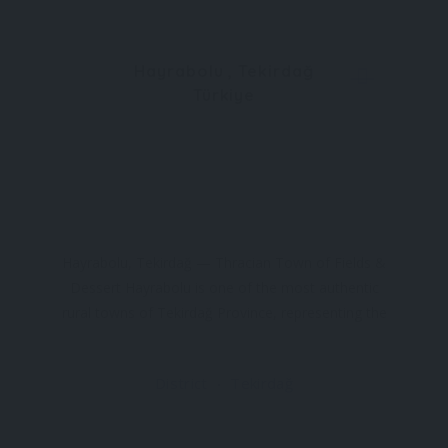
Hayrabolu , Tekirdağ
Türkiye
Hayrabolu, Tekirdağ — Thracian Town of Fields &
Dessert Hayrabolu is one of the most authentic
rural towns of Tekirdağ Province, representing the
agricultural landscape that defines Thrace. Wide
sunflower fields, grain plains and village markets
District
Tekirdağ
surround the town, creating a geography where