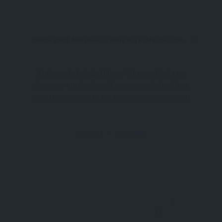
Hacıevhat Mahallesi, Belediye Arkası Sokak No:1/1 59300 Malkara/Tekirdağ
Malkara, Tekirdağ, Türkiye: Thracian Heritage,
Cheese & Rural Life Malkara is one of the oldest
inland towns of Tekirdağ Province, deeply rooted
in the agricultural and pastoral traditions of
Thrace. Surrounded by fertile plains and grazing
District
Tekirdağ
lands, the town is especially known for its dairy
1