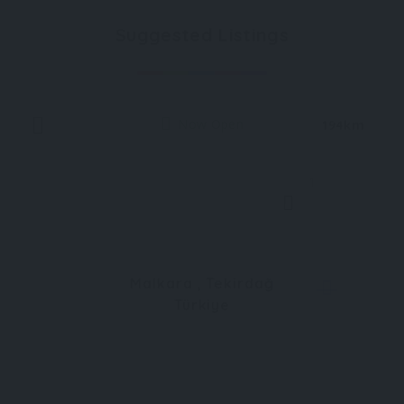
Suggested Listings
Now Open
194km
1
Malkara , Tekirdağ
Türkiye