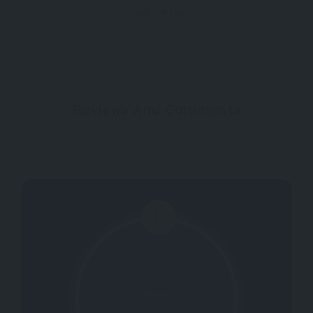
Find Similar
Reviews And Comments