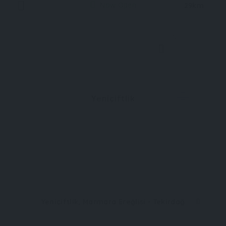
Now Open
29km
0
Yeniçiftlik
Yeniçiftlik, Marmara Ereğlisi - Tekirdağ