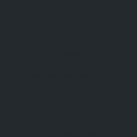
Contact
Atatürk, 35920 Selçuk/İzmir
info@allabouturkiye.com
CLAIM IT NOW
IS THIS YOUR BUSINESS?