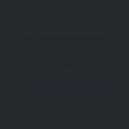
Atatürk, Efes Harabeleri, 35920 Selçuk/İzmir
The Great Theatre of Ephesus: Where Thousands
Gathered Introduction Towering above Curetes
Street and facing the ancient harbor road, the
Great Theatre of Ephesus is one of the most
impressive and best-preserved structures in the
Ancient City
Ephesus Ancient City
ancient world. With a seating capacity of around
25,000 spectators
Now Open