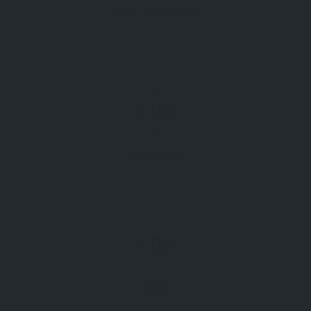
Directions
GPS