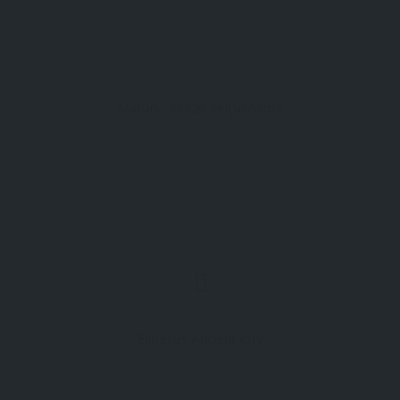
Atatürk, 35920 Selçuk/İzmir
Ephesus Ancient City