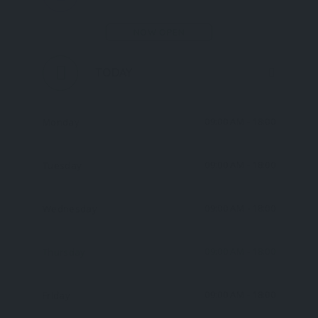
NOW OPEN
TODAY
09:00 AM
- 18:00
Monday
09:00 AM
- 18:00
Tuesday
09:00 AM
- 18:00
Wednesday
09:00 AM
- 18:00
Thursday
09:00 AM
- 18:00
Friday