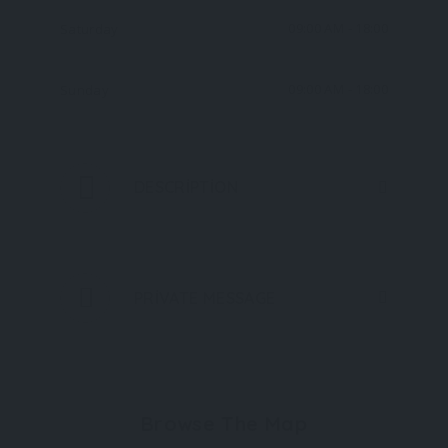
09:00 AM
- 18:00
Saturday
09:00 AM
- 18:00
Sunday
DESCRIPTION
PRIVATE MESSAGE
Browse The Map