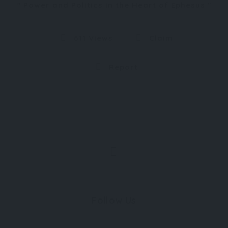
Power and Politics in the Heart of Ephesus
611 Views
Claim
Report
Follow Us