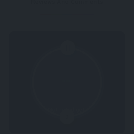
Reviews And Comments
Not rated yet.
0