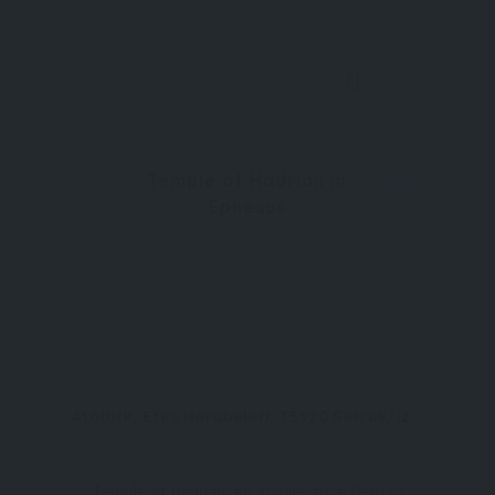
0
Temple of Hadrian in
Ephesus
Atatürk, Efes Harabeleri, 35920 Selçuk/İzmir
Temple of Hadrian: An Architectural Gem of