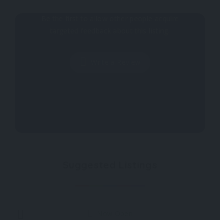
Why don't you register your impressions?
Be the first to allow other people acquire
targeted feedback about this listing.
Write a Review
Suggested Listings
Now Open