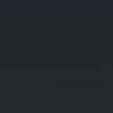
Directions
More
N
ANCIENT CITY
EPHESUS ANCIENT CITY
TEMPLE OF DOMITIAN, EPHESUS