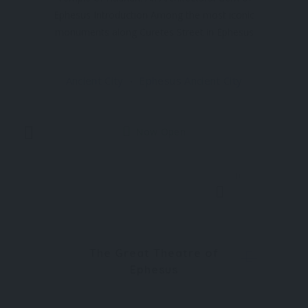
Ephesus Introduction Among the most iconic
monuments along Curetes Street in Ephesus
stands the elegantly preserved Temple of Hadrian.
Though small in size, this structure showcases
Ancient City
Ephesus Ancient City
exquisite Roman artistry and offers a visual
narrative of the city
Now Open
0
The Great Theatre of
Ephesus