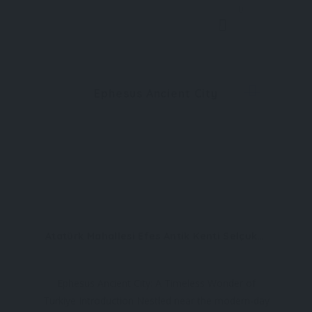
0
Ephesus Ancient City
Atatürk Mahallesi Efes Antik Kenti Selçuk/İzmir
Ephesus Ancient City: A Timeless Wonder of
Turkiye Introduction Nestled near the modern-day