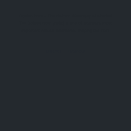
Golden Horn – The Historic Waterway of Istanbul
The Golden Horn (Haliç) is one of Istanbul’s most
important natural landmarks, shaping the city’s
history, geography, and cultural identity for
centuries. This natural harbor divides the European
District
Istanbul
side of Istanbul and has played a central role
Ⓒ 2026, All Rights Reserved.