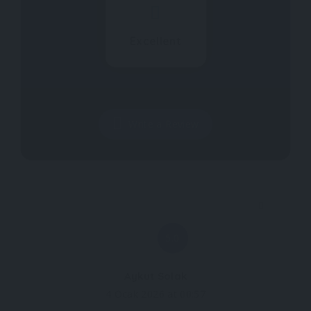
Excellent
Write a Review
5.0
Aykut Solak
4 Ocak 2026 at 00:57