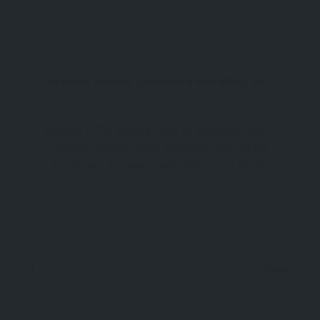
Beşiktaş Square, Sinanpaşa Mahallesi, 34353 Beşiktaş/İstanbul, Türkiye
Beşiktaş – The Beating Heart of Bosphorus Life in
İstanbul Located on the European shore of the
Bosphorus, Beşiktaş is one of the most vibrant
and historically rich districts of İstanbul, Türkiye. It
seamlessly blends local culture, Ottoman heritage,
District
Istanbul
and modern city life
Now Open
15km
1