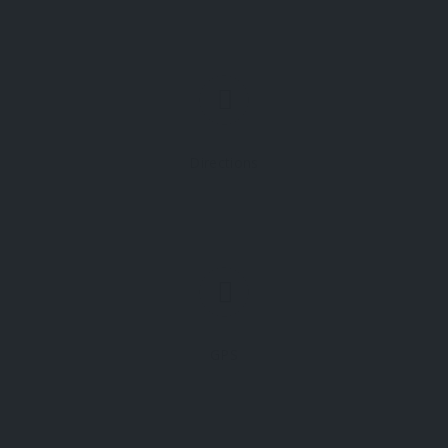
Directions
GPS