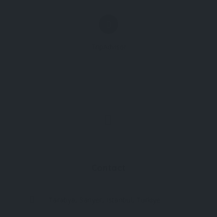
TripAdvisor
Contact
Tarabya, Sarıyer, Istanbul, Türkiye