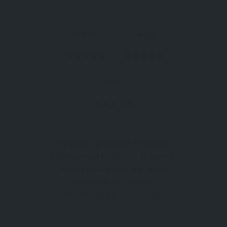
Ambient
Variety
Quality
Tarabya is an elegant Bosphorus
neighborhood known for its marina,
upscale restaurants, and serene
atmosphere by the water.
Yanıtlamak için oturum açın