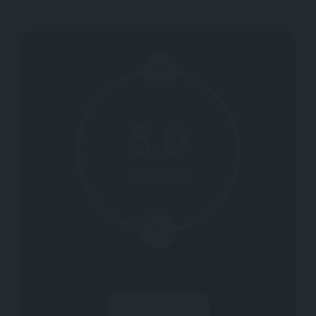
5.0
1
Review