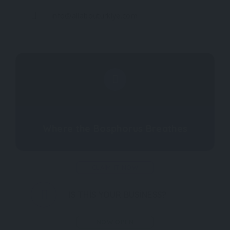
info@allabouturkiye.com
Where the Bosphorus Breathes
CLAIM IT NOW
IS THIS YOUR BUSINESS?
NOW OPEN