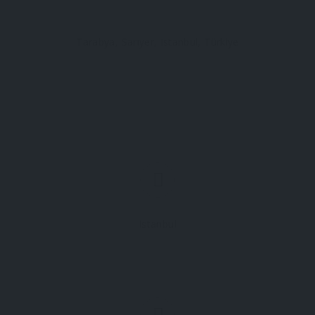
Tarabya, Sarıyer, Istanbul, Türkiye
Istanbul