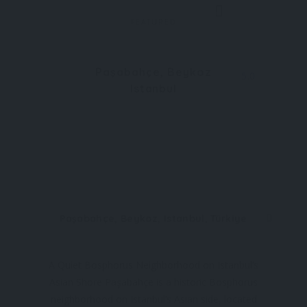
FEATURED
Paşabahçe, Beykoz
5.0
Istanbul
Paşabahçe, Beykoz, Istanbul, Türkiye
A Quiet Bosphorus Neighborhood on Istanbul’s
Asian Shore Paşabahçe is a historic Bosphorus
neighborhood on Istanbul’s Asian side, located