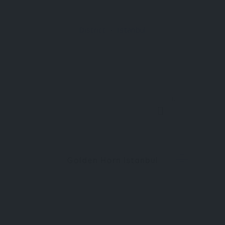
within the Beykoz district, where waterfront life,
residential calm, and industrial heritage intersect
District
Istanbul
along the northern stretch of the strait
0
Golden Horn Istanbul