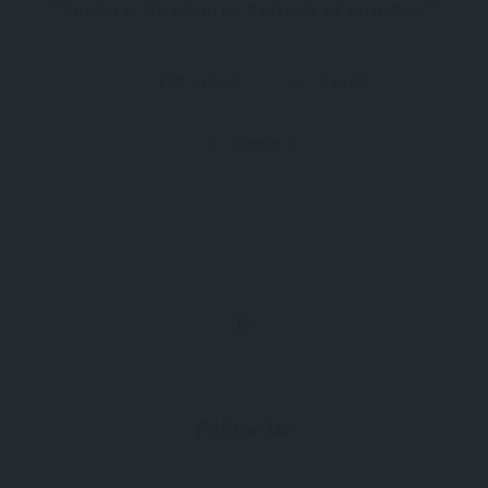
Historic Bosphorus Retreat of Istanbul
173 Views
Claim
Report
Follow Us