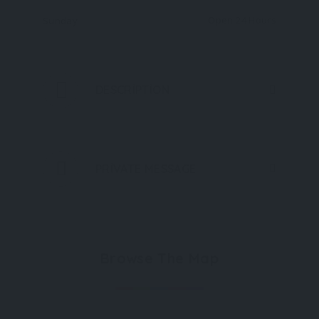
Open 24 Hours
Sunday
DESCRIPTION
PRIVATE MESSAGE
Browse The Map