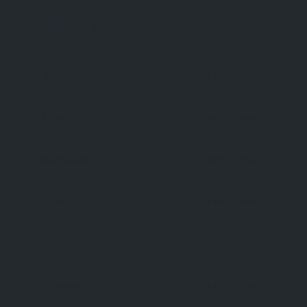
TODAY
Open 24 Hours
Monday
Open 24 Hours
Tuesday
Open 24 Hours
Wednesday
Open 24 Hours
Thursday
Open 24 Hours
Friday
Open 24 Hours
Saturday