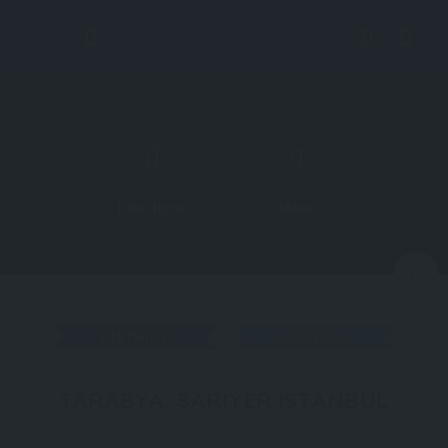
Directions
More
N
DISTRICT
ISTANBUL
TARABYA, SARIYER ISTANBUL