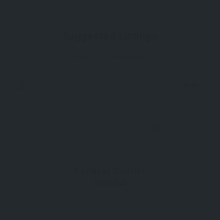
Suggested Listings
Now Open
4km
0
Beşiktaş District
Istanbul