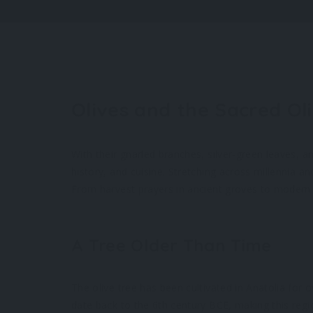
Olives and the Sacred Ol
With their gnarled branches, silver-green leaves, a
history, and cuisine. Stretching across millennia an
From harvest prayers in ancient groves to modern m
A Tree Older Than Time
The olive tree has been cultivated in Anatolia for o
date back to the 6th century BCE, making this regi