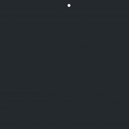
ven more layered. The region is dotted with historical towns like S
est olive oil workshop stands as a silent witness to ancient trade a
ears of olive history. The interactive exhibits and immersive inst
ve with pride—from fresh olives at morning markets to gourmet extr
.
, making it one of the most significant centers
 million olive trees
comprehensive overview of the olive’s role in daily life through 
 process.
oduct—it’s a way of life. Locals gather each autumn to celebrate th