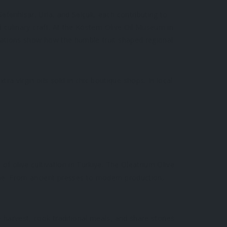
eferihisar, Urla, and Selçuk, each contributing to
nd culinary craft. At the Köstem Olive Oil Museum in
allations show how the humble fruit shaped regional
a virgin oils sold in chic boutique shops. In local
 of olive cultivation in Türkiye. The Oleatrium Olive
time. From ancient presses to modern production,
e harvest, cook traditional meals, and share stories