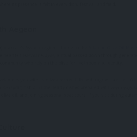
ere its presence is felt in every dish, festival, and field.
rth Aegean
 Çanakkale’s Ayvacık region is home to the
Adatepe Olive Oil Mus
he heartfelt
Harvest Prayer
, a ritual passed down through genera
 community who rely on the olive for livelihood and identity.
 welcomes you with its olive-covered hills and fragrant presses. Oliv
lina
(sprat) fish or in the hearty dishes prepared with
zeytinyağlıl
olive oil, and joining seasonal boat tours. If you visit during autum
 Culture