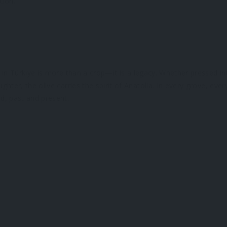
tion.
 in Türkiye is more than a crop—it is a legacy. Whether pressed in
hter, the olive carries the spirit of Anatolia. In every grove, ever
d, past and present.