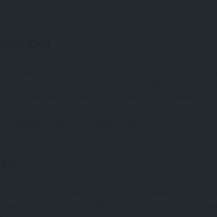
ends Live
ict of Milas await with perhaps the deepest olive roots of all. So
 Olive Harvest Festival is a major event that draws olive enthusia
te”
, this event offers tastings, cooking demos, and traditional mus
ke the
provide a surreal backdrop—lin
Temple of Zeus in Euromos
din
outheastern Türkiye holds its own treasures. In
, fertile soils 
Kilis
ive variety produces a velvety, deeply flavorful oil cherished in re