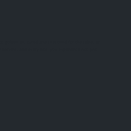
to golden oil, cured and seasoned for the table, or
y harvest, and every bite, you experience not just