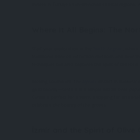
thrives in Türkiye’s sun-drenched coastal regions, wh
Where It All Begins: The No
Start your exploration in the
North Aegean
, where
traditional olive oil extraction methods and hear t
techniques but also captures the spirit of the local
Moving southward, the
Ayvalık
district in Balıkesir
gastronomy—taste it in a simple drizzle over
papa
Cunda is perfect for a swim, shopping for artisanal 
celebrate the bounty of the groves.
İzmir and the Spirit of Olive