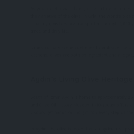
As you travel toward İzmir, olive culture becomes e
the narrative of the olive. In Urla, the world’s old
Uzunkuyu, visitors are transported through 4,000 y
trade and daily life.
İzmir’s culinary scene continues to embrace the oli
kitchens, olives are both an ingredient and a legacy
Aydın’s Living Olive Heritage
South of İzmir, Aydın is home to approximately
25
and Olive Oil History Museum in Kuşadası offers a 
visitors get hands-on insight into every step of the
In Aydın, the olive is more than an agricultural pr