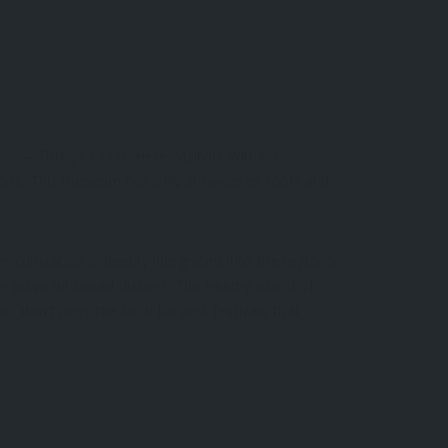
eum
—Türkiye’s first. Here, visitors witness
tions. This museum not only showcases tools and
e cultivation is deeply integrated into the region’s
ar
(olive oil-based dishes). The nearby island of
n, don’t miss the local harvest festivals that