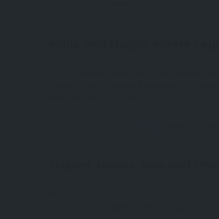
passed through generations.
Milas and Muğla: Where Leg
As you continue further south, Muğla and the distr
cultivated here for
. The Milas
nearly 8,000 years
Held under the slogan
“There is Milas in Your Tas
Among the olive groves of
Muğla
, ancient ruins li
Hidden Jewels: Kilis and Mar
Though the Aegean is the heart of olive culture, s
distinct aroma. In
, Mardin, a unique local ol
Derik