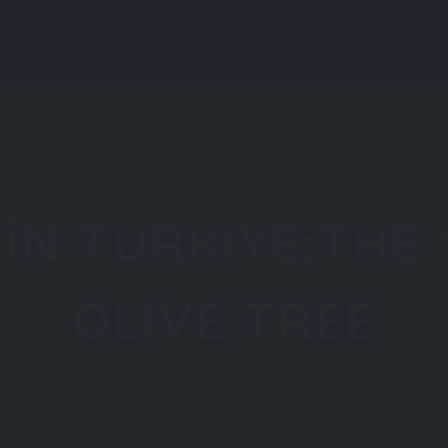
About All About Türkiye
About Türkiye
Explore
 IN TÜRKIYE:THE
OLIVE TREE