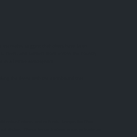
me estimates suggest that olives have been
sts, chefs, and farmers from across the country.
ic in a festive atmosphere.
king the divine with the earthbound tree.
yield robust olives and rich oils, known for their
gional dishes. These lesser-known areas provide an