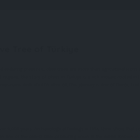
ive Tree of Türkiye
nd enduring presence, olive trees are more than agricultural icons
d regions, the story of olives in Türkiye is a rich mosaic rooted in 
useums dedicated to olive oil, this journey is one of flavor, trad
ver 6,000 years. Archaeological findings in Urla, İzmir show that som
on one of the oldest olive-producing areas in the world. Known as 