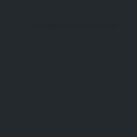
intimate look at small-scale, heritage-based cultiva
A Legacy in Every Drop
From coastal towns to mountain villages, the olive
grown as a heritage tree passed from father to daug
flavor but also continuity—between people and lan