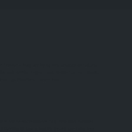
 in Türkiye—they are living monuments of culture,
the soils of the
Aegean
and
Mediterranean
coasts.
ition, and timeless connection.
e of the earliest olive oil production facilities
a symbol of peace and longevity, the olive tree