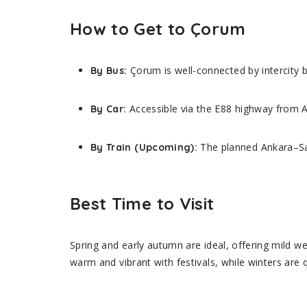
How to Get to Çorum
Çorum is well-connected by intercity 
By Bus:
Accessible via the E88 highway from A
By Car:
The planned Ankara–Sam
By Train (Upcoming):
Best Time to Visit
Spring and early autumn are ideal, offering mild w
warm and vibrant with festivals, while winters are