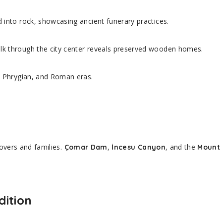
 into rock, showcasing ancient funerary practices.
k through the city center reveals preserved wooden homes.
e, Phrygian, and Roman eras.
overs and families.
,
, and the
Çomar Dam
İncesu Canyon
Mount 
dition