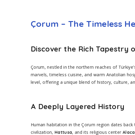
Çorum – The Timeless He
Discover the Rich Tapestry 
Çorum, nestled in the northern reaches of Türkiye’
marvels, timeless cuisine, and warm Anatolian hos
level, offering a unique blend of history, culture, a
A Deeply Layered History
Human habitation in the Çorum region dates back 
civilization,
, and its religious center
Hattusa
Alac