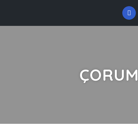
ÇORUM