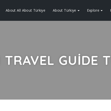
About All About Türkiye
About Türkiye
Explore
 TRAVEL GUIDE T