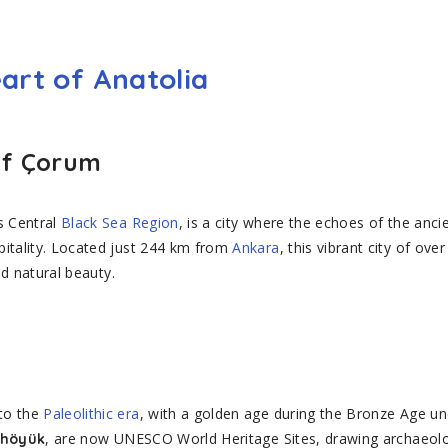
art of Anatolia
of Çorum
s Central
Black Sea Region
, is a city where the echoes of the anci
pitality. Located just 244 km from
Ankara
, this vibrant city of o
nd natural beauty.
to the
Paleolithic era
, with a golden age during the Bronze Age und
, are now UNESCO World Heritage Sites, drawing archaeolog
ahöyük