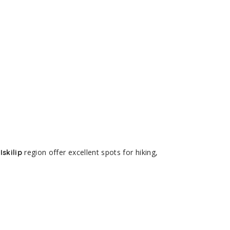
region offer excellent spots for hiking,
Iskilip