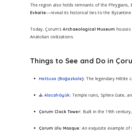
The region also holds remnants of the Phrygians, 
—reveal its historical ties to the Byzantin
Evkaite
Today, Çorum’s
houses w
Archaeological Museum
Anatolian civilizations.
Things to See and Do in Ço
The legendary Hittite c
Hattusa (Boğazkale
):
⛪
Temple ruins, Sphinx Gate, and
Alacahöyük
:
Built in the 19th century,
Çorum Clock Tower:
An exquisite example of 
Çorum Ulu Mosque: