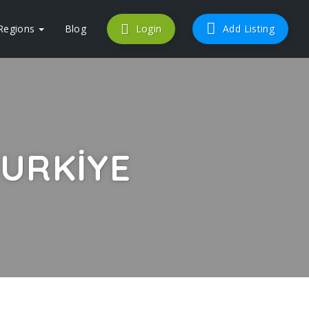
Regions
Blog
Login
Add Listing
URKIYE