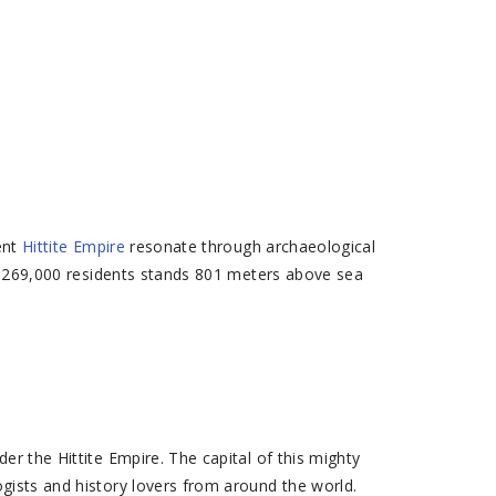
ent
Hittite Empire
resonate through archaeological
ver 269,000 residents stands 801 meters above sea
er the Hittite Empire. The capital of this mighty
ists and history lovers from around the world.