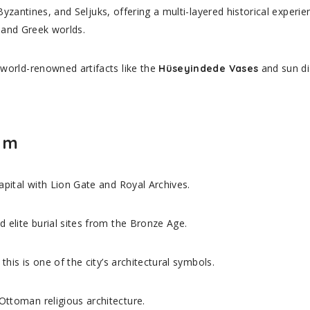
Byzantines, and Seljuks, offering a multi-layered historical expe
e and Greek worlds.
orld-renowned artifacts like the
and sun di
Hüseyindede Vases
rum
apital with Lion Gate and Royal Archives.
 elite burial sites from the Bronze Age.
 this is one of the city’s architectural symbols.
Ottoman religious architecture.