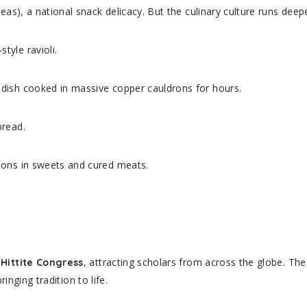
eas), a national snack delicacy. But the culinary culture runs deepe
tyle ravioli.
dish cooked in massive copper cauldrons for hours.
bread.
ions in sweets and cured meats.
, attracting scholars from across the globe. Th
 Hittite Congress
ringing tradition to life.