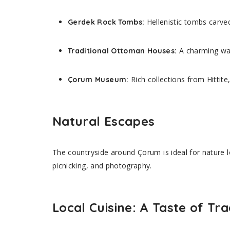
Hellenistic tombs carved
Gerdek Rock Tombs:
A charming wal
Traditional Ottoman Houses:
Rich collections from Hittit
Çorum Museum:
Natural Escapes
The countryside around Çorum is ideal for nature l
picnicking, and photography.
Local Cuisine: A Taste of Tra