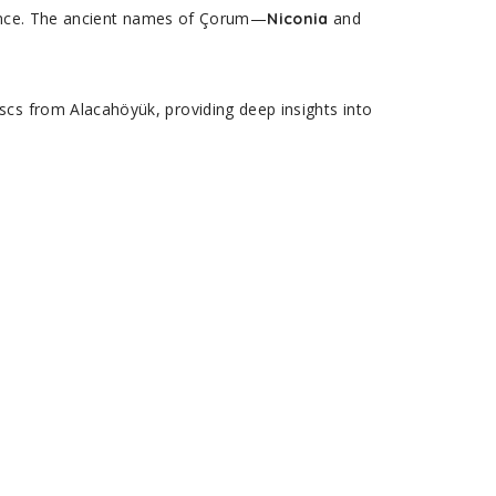
rience. The ancient names of Çorum—
and
Niconia
scs from Alacahöyük, providing deep insights into