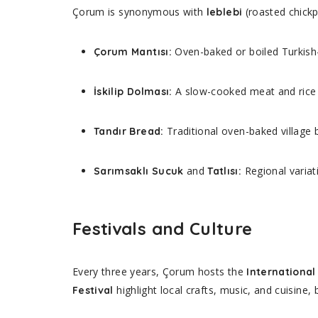
Çorum is synonymous with
(roasted chickp
leblebi
Oven-baked or boiled Turkish-s
Çorum Mantısı:
A slow-cooked meat and rice 
İskilip Dolması:
Traditional oven-baked village 
Tandır Bread:
and
Regional variat
Sarımsaklı Sucuk
Tatlısı:
Festivals and Culture
Every three years, Çorum hosts the
International
highlight local crafts, music, and cuisine, b
Festival