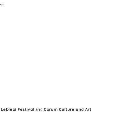
r:
e
and
Leblebi Festival
Çorum Culture and Art