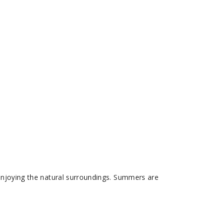
 enjoying the natural surroundings. Summers are