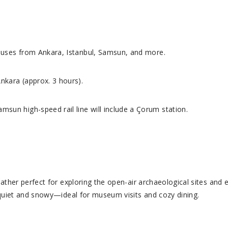
buses from Ankara, Istanbul, Samsun, and more.
nkara (approx. 3 hours).
sun high-speed rail line will include a Çorum station.
eather perfect for exploring the open-air archaeological sites and
 quiet and snowy—ideal for museum visits and cozy dining.