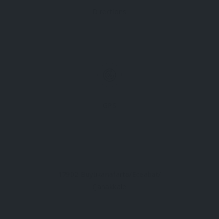
Directions
GPS
17902 Büyükanafarta/Eceabat/
Çanakkale