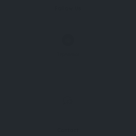
Follow Us
TripAdvisor
Contact