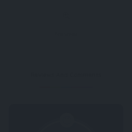
Find Similar
Reviews And Comments