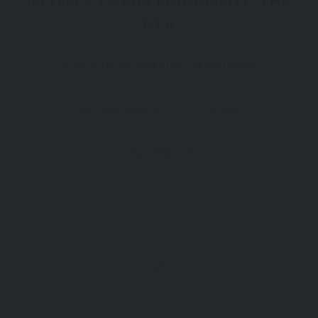
MEHMET ÇAVUŞ MONUMENT, THE
NEK
A Tribute to Heroism at Gallipoli
847 Views
Claim
Report