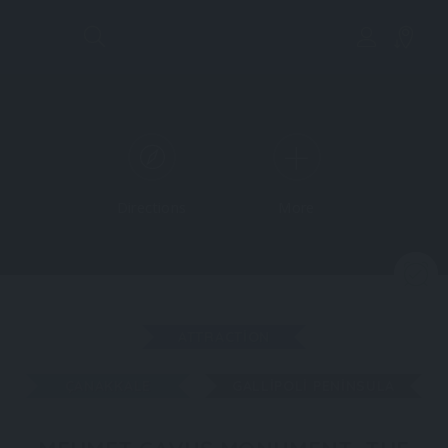
Directions
More
N
ATTRACTION
ÇANAKKALE
GALLIPOLI PENINSULA