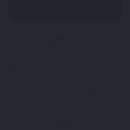
Suggested Listings
Now Closed
0
Kilitbahir Castle
Museum