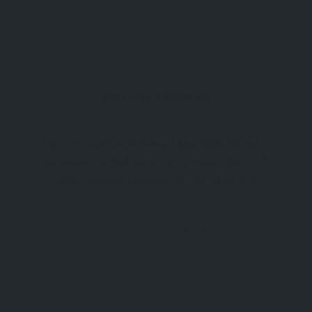
Güzelyalı, Çanakkale
Discover Güzelyalı: A Tranquil Beachside Retreat in
Çanakkale Nestled along a picturesque stretch of
sandy coastline, Güzelyalı is a charming resort
located southwest of Çanakkale, just off the road
to the ancient city of Troy. This peaceful haven
Attraction
Çanakkale
offers a serene escape from the bustling