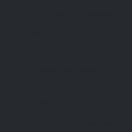
17902 Büyükanafarta/Eceabat/Çanakkale
info@allabouturkiye.com
CLAIM IT NOW
IS THIS YOUR BUSINESS?
NOW OPEN
TODAY
Open 24 Hours
Monday