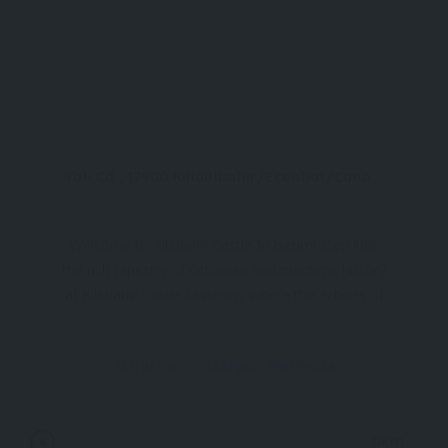
Yalı Cd., 17900 Kilidülbahir/Eceabat/Çanakkale
Welcome to Kilitbahir Castle Museum! Step into
the rich tapestry of Ottoman and maritime history
at Kilitbahir Castle Museum, where the echoes of
centuries past resonate within its ancient walls.
Originally constructed in 1452 by the visionary
Attraction
Gallipoli Peninsula
Mehmet the Conqueror, this sprawling fortress
was
Now Open
0km