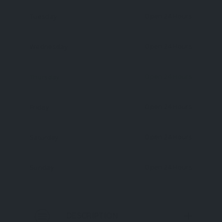
Open 24 Hours
Tuesday
Open 24 Hours
Wednesday
Open 24 Hours
Thursday
Open 24 Hours
Friday
Open 24 Hours
Saturday
Open 24 Hours
Sunday
DESCRIPTION