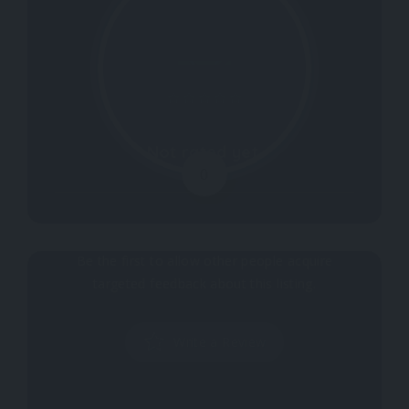
Not rated yet.
0
Why don't you register your impressions?
Be the first to allow other people acquire
targeted feedback about this listing.
Write a Review