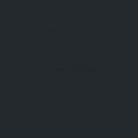
PRIVATE MESSAGE
Browse The Map