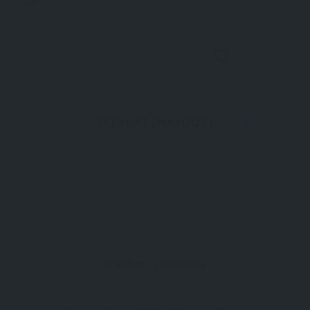
0
ECEABAT (MAYDOS)
Eceabat- Çanakkale