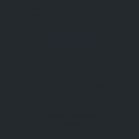
Discover Eceabat (Maydos): Your Tranquil
Gateway to Gallipoli Nestled across the
Dardanelles from Çanakkale, Eceabat, also known
as Maydos, is a charming waterfront town
offering a serene escape with easy access to the
Attraction
Çanakkale
historical Gallipoli sites. This small, easy-going
town provides a convenient
Now Open
16km
0
Guzelyali Canakkale
Turkiye