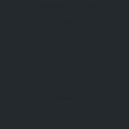
488 Views
Claim
Report
Follow Us