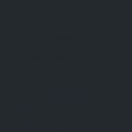
Contact
Eceabat- Çanakkale
info@allabouturkiye.com
CLAIM IT NOW
IS THIS YOUR BUSINESS?
NOW OPEN