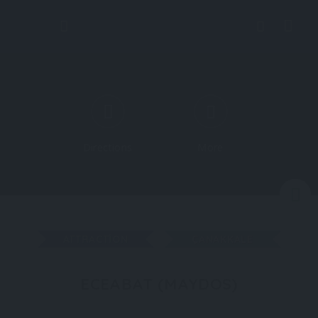
Directions
More
N
ATTRACTION
ÇANAKKALE
ECEABAT (MAYDOS)