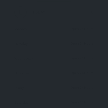
TODAY
Open 24 Hours
Monday
Open 24 Hours
Tuesday
Open 24 Hours
Wednesday
Open 24 Hours
Thursday
Open 24 Hours
Friday
Open 24 Hours
Saturday