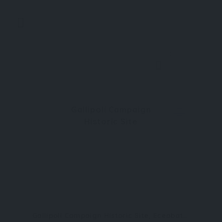
0
Gallipoli Campaign
Historic Site
Gallipoli Campaign Historic Site, Eceabat, Çanakkale, Türkiye