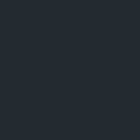
Welcome to the Gallipoli Campaign Historic Site,
one of the most meaningful heritage areas in
Türkiye, located on the Gallipoli Peninsula within
the Eceabat district of Çanakkale. Covering 33,444
hectares, this vast open-air museum preserves
Attraction
Gallipoli Peninsula
the battlefields, memorials, cemeteries, and
0
BABY 700 CEMETERY &