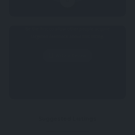
0
Why don't you register your impressions?
Be the first to allow other people acquire
targeted feedback about this listing.
Write a Review
Suggested Listings