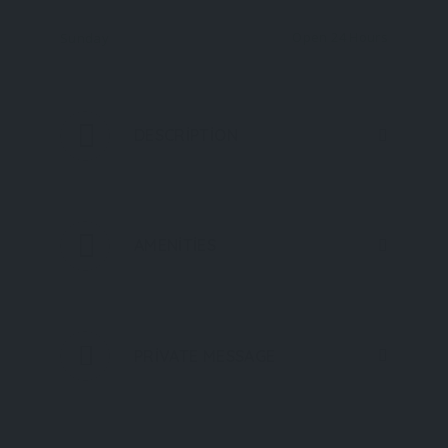
Open 24 Hours
Sunday
DESCRIPTION
AMENITIES
PRIVATE MESSAGE