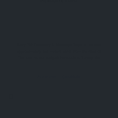
MESUDİYE TOPU
Baby 700 Cemetery & Mesudiye Topu is located
approximately 300 meters uphill from the road to
The Nek on the Gallipoli Peninsula in Turkey, the
Baby 700 Cemetery is a poignant World War I
Commonwealth War Graves Commission site.
Attraction
Çanakkale
Nearby, visitors can also find the historic Ottoman
cannon
0