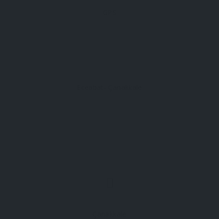
GPS
Eceabat- Çanakkale
Çanakkale