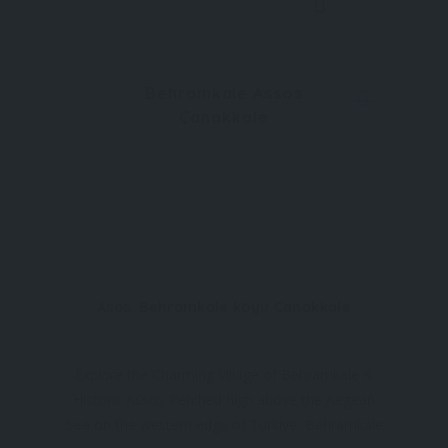
Behramkale Assos
Çanakkale
Asos, Behramkale köyü Çanakkale
Explore the Charming Village of Behramkale &
Historic Assos Perched high above the Aegean
Sea on the western edge of Türkiye, Behramkale