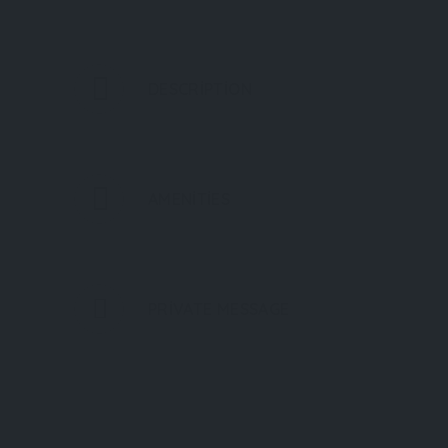
DESCRIPTION
AMENITIES
PRIVATE MESSAGE