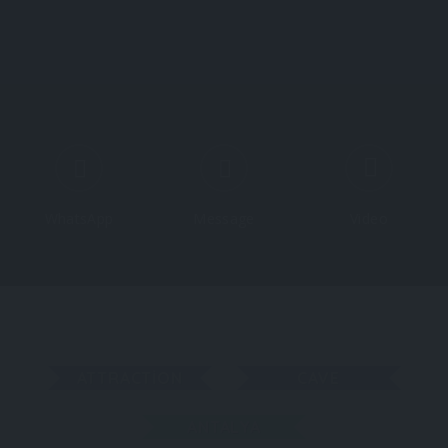
About All About Türkiye
About Türkiye
Explore
WhatsApp
Message
Video
ATTRACTION
CAVE
ANTALYA