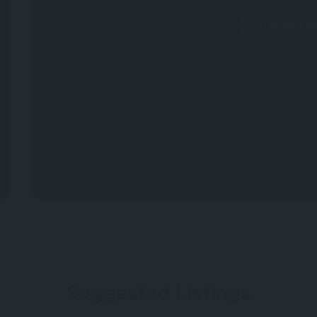
Write a R
Suggested Listings