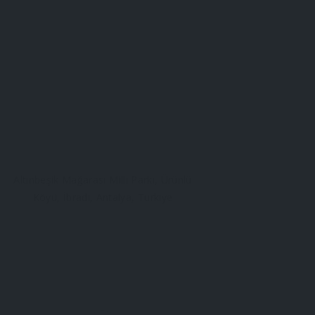
Altınbeşik Mağarası Milli Parkı, Ürünlü
Köyü, İbradı, Antalya, Türkiye