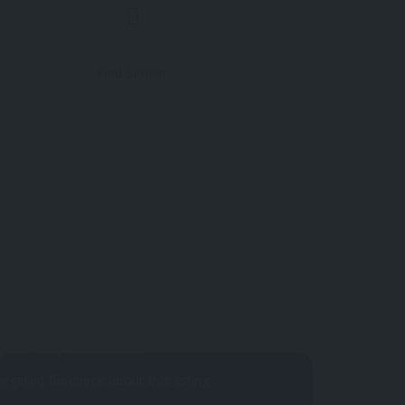
Find Similar
 yet.
your impressions?
argeted feedback about this listing.