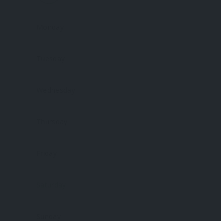
Monday
Tuesday
Wednesday
Thursday
Friday
Saturday
Sunday