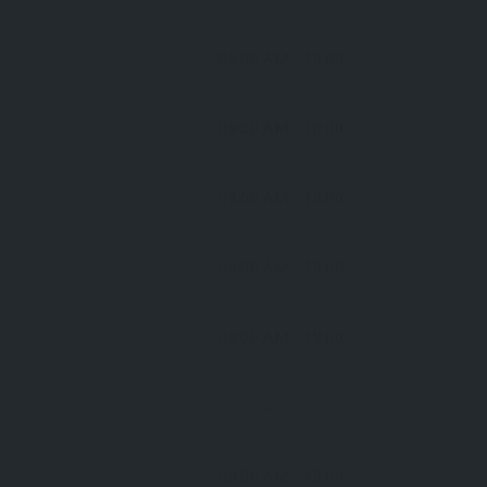
09:00 AM
- 18:00
09:00 AM
- 18:00
09:00 AM
- 18:00
09:00 AM
- 18:00
09:00 AM
- 18:00
09:00 AM
- 18:00
09:00 AM
- 18:00