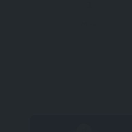
Antalya