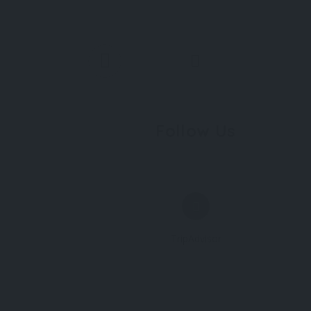
Follow Us
TripAdvisor