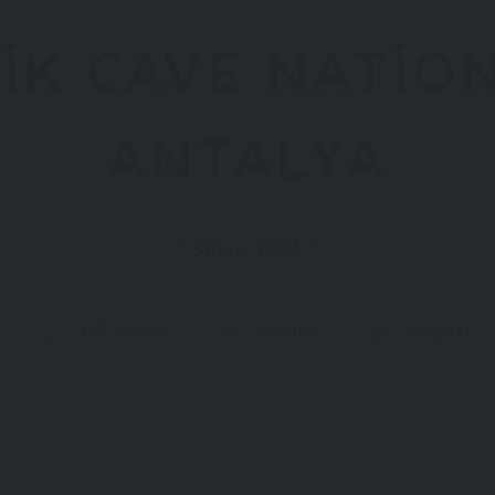
IK CAVE NATIO
ANTALYA
Since 1994
727 Views
Claim
Report