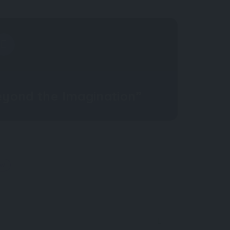
eyond the Imagination”
OW