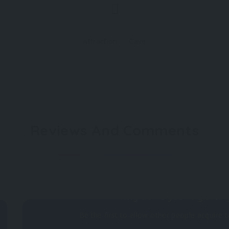
Attraction
Cave
Reviews And Comments
Not rated
Why don't you register 
Be the first to allow other people acquire t