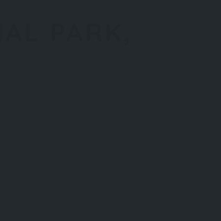
NAL PARK,