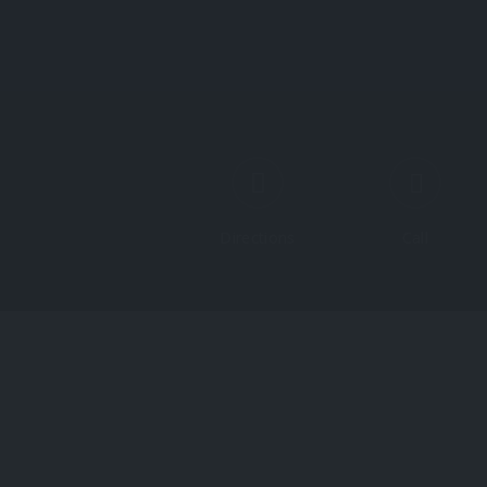
Directions
Call