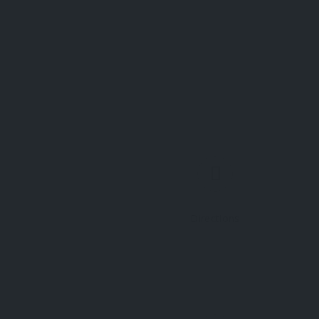
Directions