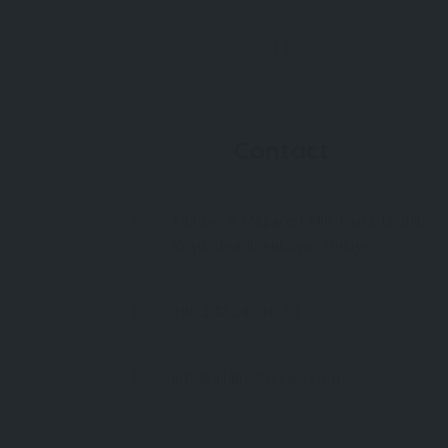
Contact
Altınbeşik Mağarası Milli Parkı, Ürünlü
Köyü, İbradı, Antalya, Türkiye
+90 242 248 10 50
info@allabouturkiye.com