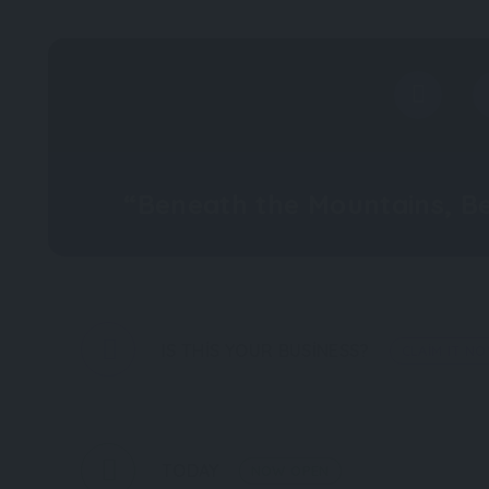
“Beneath the Mountains, B
IS THIS YOUR BUSINESS?
CLAIM IT N
TODAY
NOW OPEN